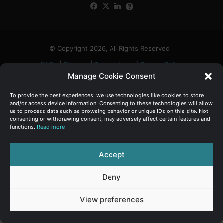
Facebook
X
LinkedIn
FAQs
α
:
© Copyright 2026, All Rights Reserved
FAQs
|
Sitemap
|
Terms of use
|
Privacy Policy
Manage Cookie Consent
To provide the best experiences, we use technologies like cookies to store
and/or access device information. Consenting to these technologies will allow
us to process data such as browsing behavior or unique IDs on this site. Not
consenting or withdrawing consent, may adversely affect certain features and
functions.
Read more
Accept
Deny
View preferences