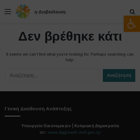
Μενού
Α
Ανοίξτε
Δεν βρέθηκε κάτι
It seems we can’t find what you’re looking for. Perhaps searching can
help.
Α
ν
α
ζ
ή
τ
Γενική Διεύθυνση Ανάπτυξης
η
σ
η
Υπουργείο Οικονομικών | Κυπριακή Δημοκρατία
γ
Ιστ:
www.dggrowth.mof.gov.cy
ι