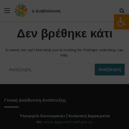
Μενού
Α
Ανοίξτε
Δεν βρέθηκε κάτι
It seems we can’t find what you’re looking for. Perhaps searching can
help.
Α
ν
α
ζ
ή
τ
Γενική Διεύθυνση Ανάπτυξης
η
σ
η
Υπουργείο Οικονομικών | Κυπριακή Δημοκρατία
γ
Ιστ:
www.dggrowth.mof.gov.cy
ι