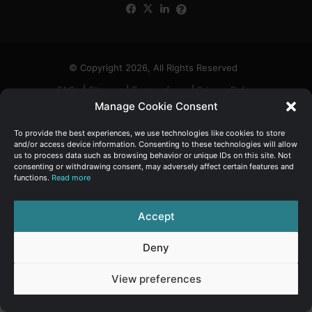
Facebook
X
LinkedIn
FAQs
α
:
© Copyright 2026, All Rights Reserved
FAQs
|
Sitemap
|
Terms of use
|
Privacy Policy
Manage Cookie Consent
To provide the best experiences, we use technologies like cookies to store
and/or access device information. Consenting to these technologies will allow
us to process data such as browsing behavior or unique IDs on this site. Not
consenting or withdrawing consent, may adversely affect certain features and
functions.
Read more
Accept
Deny
View preferences