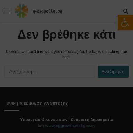
Μενού
Α
Ανοίξτε
Δεν βρέθηκε κάτι
It seems we can’t find what you’re looking for. Perhaps searching can
help.
Α
ν
α
ζ
ή
τ
Γενική Διεύθυνση Ανάπτυξης
η
σ
η
Υπουργείο Οικονομικών | Κυπριακή Δημοκρατία
γ
Ιστ:
www.dggrowth.mof.gov.cy
ι