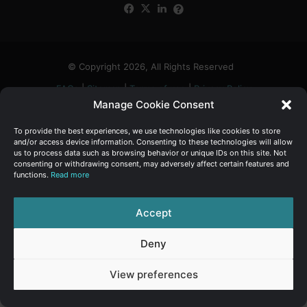
Facebook
X
LinkedIn
FAQs
α
:
© Copyright 2026, All Rights Reserved
FAQs
|
Sitemap
|
Terms of use
|
Privacy Policy
Manage Cookie Consent
To provide the best experiences, we use technologies like cookies to store
and/or access device information. Consenting to these technologies will allow
us to process data such as browsing behavior or unique IDs on this site. Not
consenting or withdrawing consent, may adversely affect certain features and
functions.
Read more
Accept
Deny
View preferences