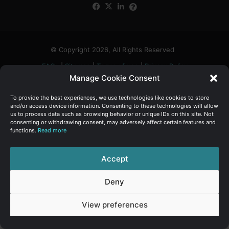
Facebook
X
LinkedIn
FAQs
α
:
© Copyright 2026, All Rights Reserved
FAQs
|
Sitemap
|
Terms of use
|
Privacy Policy
Manage Cookie Consent
To provide the best experiences, we use technologies like cookies to store
and/or access device information. Consenting to these technologies will allow
us to process data such as browsing behavior or unique IDs on this site. Not
consenting or withdrawing consent, may adversely affect certain features and
functions.
Read more
Accept
Deny
View preferences