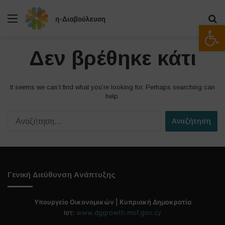
Μενού
Α
Ανοίξτε
Δεν βρέθηκε κάτι
It seems we can’t find what you’re looking for. Perhaps searching can
help.
Α
ν
α
ζ
ή
τ
Γενική Διεύθυνση Ανάπτυξης
η
σ
η
Υπουργείο Οικονομικών | Κυπριακή Δημοκρατία
γ
Ιστ:
www.dggrowth.mof.gov.cy
ι