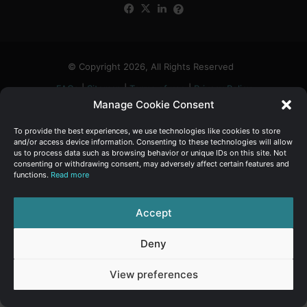
Facebook
X
LinkedIn
FAQs
α
:
© Copyright 2026, All Rights Reserved
FAQs
|
Sitemap
|
Terms of use
|
Privacy Policy
Manage Cookie Consent
To provide the best experiences, we use technologies like cookies to store
and/or access device information. Consenting to these technologies will allow
us to process data such as browsing behavior or unique IDs on this site. Not
consenting or withdrawing consent, may adversely affect certain features and
functions.
Read more
Accept
Deny
View preferences