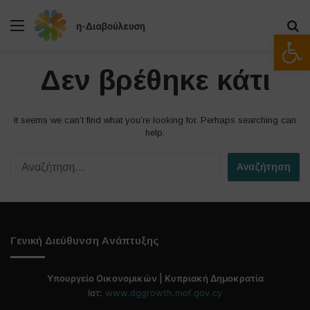
Μενού
Α
Ανοίξτε
Δεν βρέθηκε κάτι
It seems we can’t find what you’re looking for. Perhaps searching can
help.
Α
ν
α
ζ
ή
τ
Γενική Διεύθυνση Ανάπτυξης
η
σ
η
Υπουργείο Οικονομικών | Κυπριακή Δημοκρατία
γ
Ιστ:
www.dggrowth.mof.gov.cy
ι