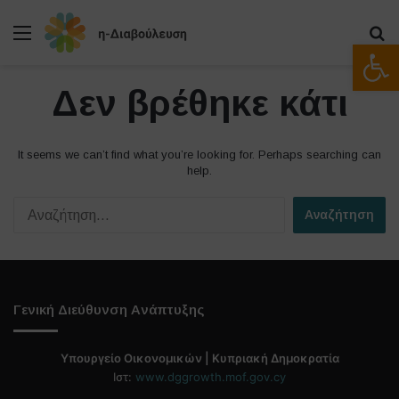
Μενού
Α
Ανοίξτε
Δεν βρέθηκε κάτι
It seems we can’t find what you’re looking for. Perhaps searching can
help.
Α
ν
α
ζ
ή
τ
Γενική Διεύθυνση Ανάπτυξης
η
σ
η
Υπουργείο Οικονομικών | Κυπριακή Δημοκρατία
γ
Ιστ:
www.dggrowth.mof.gov.cy
ι