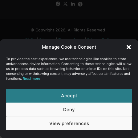
Facebook
X
LinkedIn
FAQs
α
:
© Copyright 2026, All Rights Reserved
FAQs
|
Sitemap
|
Terms of use
|
Privacy Policy
Manage Cookie Consent
To provide the best experiences, we use technologies like cookies to store
and/or access device information. Consenting to these technologies will allow
us to process data such as browsing behavior or unique IDs on this site. Not
consenting or withdrawing consent, may adversely affect certain features and
functions.
Read more
Accept
Deny
View preferences