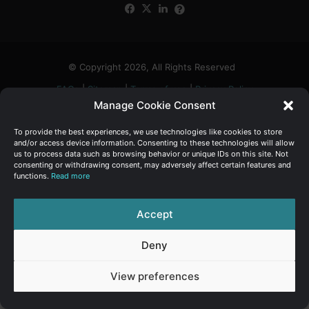
Facebook
X
LinkedIn
FAQs
α
:
© Copyright 2026, All Rights Reserved
FAQs
|
Sitemap
|
Terms of use
|
Privacy Policy
Manage Cookie Consent
To provide the best experiences, we use technologies like cookies to store
and/or access device information. Consenting to these technologies will allow
us to process data such as browsing behavior or unique IDs on this site. Not
consenting or withdrawing consent, may adversely affect certain features and
functions.
Read more
Accept
Deny
View preferences