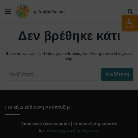
Μενού
Α
Ανοίξτε
Δεν βρέθηκε κάτι
It seems we can’t find what you’re looking for. Perhaps searching can
help.
Α
ν
α
ζ
ή
τ
Γενική Διεύθυνση Ανάπτυξης
η
σ
η
Υπουργείο Οικονομικών | Κυπριακή Δημοκρατία
γ
Ιστ:
www.dggrowth.mof.gov.cy
ι