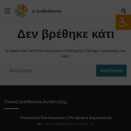
Μενού
Α
Ανοίξτε
Δεν βρέθηκε κάτι
It seems we can’t find what you’re looking for. Perhaps searching can
help.
Α
ν
α
ζ
ή
τ
Γενική Διεύθυνση Ανάπτυξης
η
σ
η
Υπουργείο Οικονομικών | Κυπριακή Δημοκρατία
γ
Ιστ:
www.dggrowth.mof.gov.cy
ι