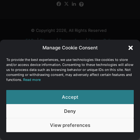
Facebook
X
LinkedIn
FAQs
α
:
© Copyright 2026, All Rights Reserved
FAQs
|
Sitemap
|
Terms of use
|
Privacy Policy
Manage Cookie Consent
To provide the best experiences, we use technologies like cookies to store
and/or access device information. Consenting to these technologies will allow
us to process data such as browsing behavior or unique IDs on this site. Not
consenting or withdrawing consent, may adversely affect certain features and
functions.
Read more
Accept
Deny
View preferences