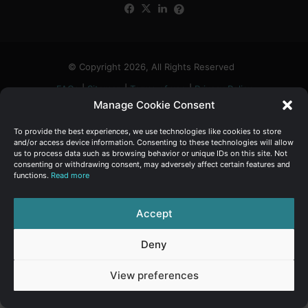
Facebook
X
LinkedIn
FAQs
α
:
© Copyright 2026, All Rights Reserved
FAQs
|
Sitemap
|
Terms of use
|
Privacy Policy
Manage Cookie Consent
To provide the best experiences, we use technologies like cookies to store
and/or access device information. Consenting to these technologies will allow
us to process data such as browsing behavior or unique IDs on this site. Not
consenting or withdrawing consent, may adversely affect certain features and
functions.
Read more
Accept
Deny
View preferences