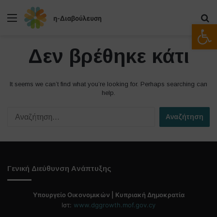
Μενού
Α
Ανοίξτε
Δεν βρέθηκε κάτι
It seems we can’t find what you’re looking for. Perhaps searching can
help.
Α
ν
α
ζ
ή
τ
Γενική Διεύθυνση Ανάπτυξης
η
σ
η
Υπουργείο Οικονομικών | Κυπριακή Δημοκρατία
γ
Ιστ:
www.dggrowth.mof.gov.cy
ι