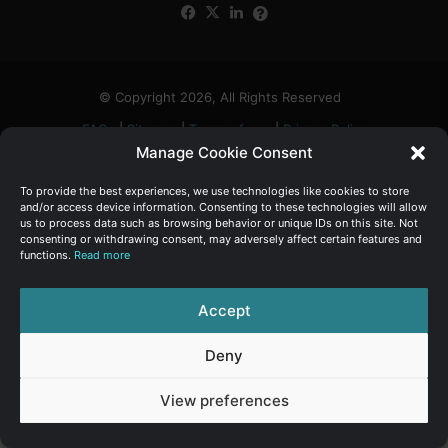
Facebook
X
LinkedIn
FAQs
α
:
© Copyright 2026, All Rights Reserved
FAQs
|
Sitemap
|
Terms of use
|
Privacy Policy
Manage Cookie Consent
To provide the best experiences, we use technologies like cookies to store
and/or access device information. Consenting to these technologies will allow
us to process data such as browsing behavior or unique IDs on this site. Not
consenting or withdrawing consent, may adversely affect certain features and
functions.
Read more
Accept
Deny
View preferences