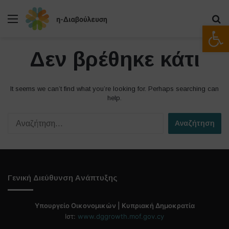
Μενού
Α
Ανοίξτε
Δεν βρέθηκε κάτι
It seems we can’t find what you’re looking for. Perhaps searching can
help.
Α
ν
α
ζ
ή
τ
Γενική Διεύθυνση Ανάπτυξης
η
σ
η
Υπουργείο Οικονομικών | Κυπριακή Δημοκρατία
γ
Ιστ:
www.dggrowth.mof.gov.cy
ι