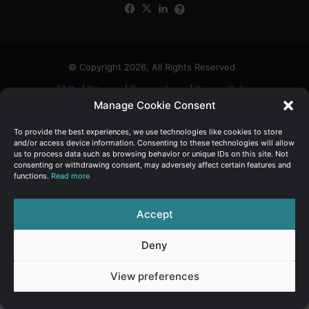
Facebook
X
LinkedIn
FAQs
α
:
© Copyright 2026, All Rights Reserved
FAQs
|
Sitemap
|
Terms of use
|
Privacy Policy
Manage Cookie Consent
To provide the best experiences, we use technologies like cookies to store
and/or access device information. Consenting to these technologies will allow
us to process data such as browsing behavior or unique IDs on this site. Not
consenting or withdrawing consent, may adversely affect certain features and
functions.
Read more
Accept
Deny
View preferences