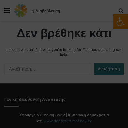
Μενού
Α
Ανοίξτε
Δεν βρέθηκε κάτι
It seems we can’t find what you’re looking for. Perhaps searching can
help.
Α
ν
α
ζ
ή
τ
Γενική Διεύθυνση Ανάπτυξης
η
σ
η
Υπουργείο Οικονομικών | Κυπριακή Δημοκρατία
γ
Ιστ:
www.dggrowth.mof.gov.cy
ι