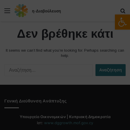
Μενού
Α
Ανοίξτε
Δεν βρέθηκε κάτι
It seems we can’t find what you’re looking for. Perhaps searching can
help.
Α
ν
α
ζ
ή
τ
Γενική Διεύθυνση Ανάπτυξης
η
σ
η
Υπουργείο Οικονομικών | Κυπριακή Δημοκρατία
γ
Ιστ:
www.dggrowth.mof.gov.cy
ι