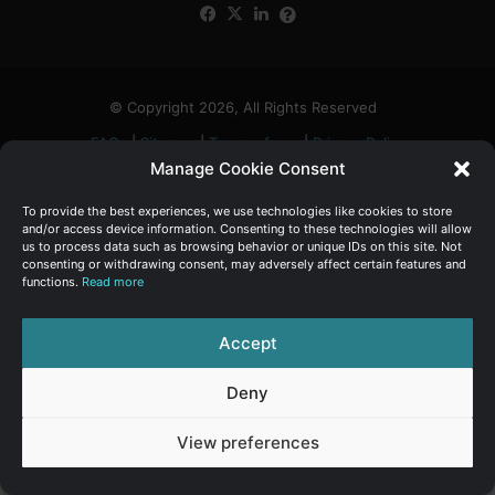
Facebook
X
LinkedIn
FAQs
α
:
© Copyright 2026, All Rights Reserved
FAQs
|
Sitemap
|
Terms of use
|
Privacy Policy
Manage Cookie Consent
To provide the best experiences, we use technologies like cookies to store
and/or access device information. Consenting to these technologies will allow
us to process data such as browsing behavior or unique IDs on this site. Not
consenting or withdrawing consent, may adversely affect certain features and
functions.
Read more
Accept
Deny
View preferences