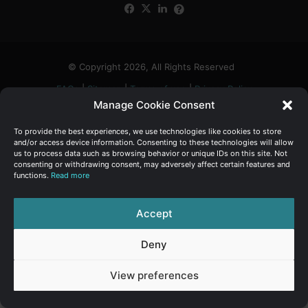
Facebook
X
LinkedIn
FAQs
α
:
© Copyright 2026, All Rights Reserved
FAQs
|
Sitemap
|
Terms of use
|
Privacy Policy
Manage Cookie Consent
To provide the best experiences, we use technologies like cookies to store
and/or access device information. Consenting to these technologies will allow
us to process data such as browsing behavior or unique IDs on this site. Not
consenting or withdrawing consent, may adversely affect certain features and
functions.
Read more
Accept
Deny
View preferences