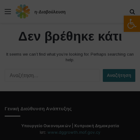
Μενού
Α
Ανοίξτε
Δεν βρέθηκε κάτι
It seems we can’t find what you’re looking for. Perhaps searching can
help.
Α
ν
α
ζ
ή
τ
Γενική Διεύθυνση Ανάπτυξης
η
σ
η
Υπουργείο Οικονομικών | Κυπριακή Δημοκρατία
γ
Ιστ:
www.dggrowth.mof.gov.cy
ι